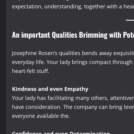
expectation, understanding, together with a hear
An important Qualities Brimming with Po
Josephine Rosen’s qualities bends away exquisit
everyday life. Your lady brings compact through
heart-felt stuff.
Kindness and even Empathy
Your lady has facilitating many others, attenti
have consideration. The company can bring leve
everyone available the.
Confidence and even Determination