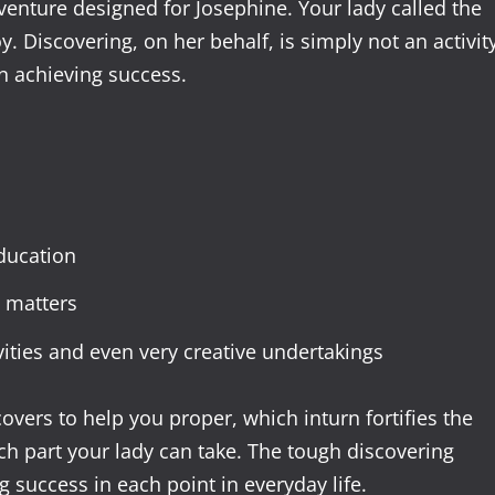
venture designed for Josephine. Your lady called the
y. Discovering, on her behalf, is simply not an activit
n achieving success.
ducation
 matters
ities and even very creative undertakings
overs to help you proper, which inturn fortifies the
h part your lady can take. The tough discovering
g success in each point in everyday life.