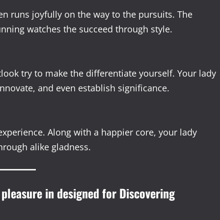
 runs joyfully on the way to the pursuits. The
nning watches the succeed through style.
ook try to make the differentiate yourself. Your lady
nnovate, and even establish significance.
experience. Along with a happier core, your lady
hrough alike gladness.
 pleasure in designed for Discovering