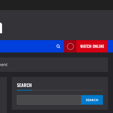
n
WATCH ONLINE
ment
SEARCH
SEARCH