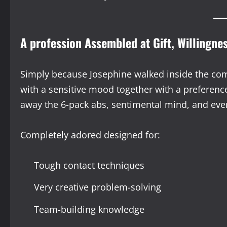
A profession Assembled at Gift, Willingne
Simply because Josephine walked inside the com
with a sensitive mood together with a preference
away the 6-pack abs, sentimental mind, and ev
Completely adored designed for:
Tough contact techniques
Very creative problem-solving
Team-building knowledge