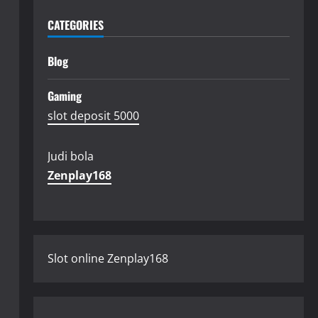
CATEGORIES
Blog
Gaming
slot deposit 5000
Judi bola
Zenplay168
Slot online Zenplay168