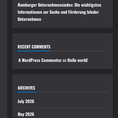
Hamburger Unternehmensindex: Die wichtigsten
Informationen zur Suche und Förderung lokaler
Unternehmen
RECENT COMMENTS
A WordPress Commenter
on
Hello world!
ARCHIVES
July 2026
May 2026