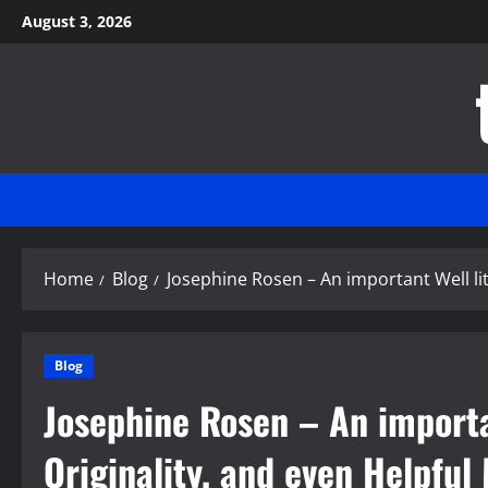
Skip
August 3, 2026
to
content
Home
Blog
Josephine Rosen – An important Well li
Blog
Josephine Rosen – An importan
Originality, and even Helpfu