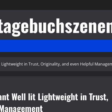
tagebuchszene
t Lightweight in Trust, Originality, and even Helpful Manage
t Well lit Lightweight in Trust,
l Management