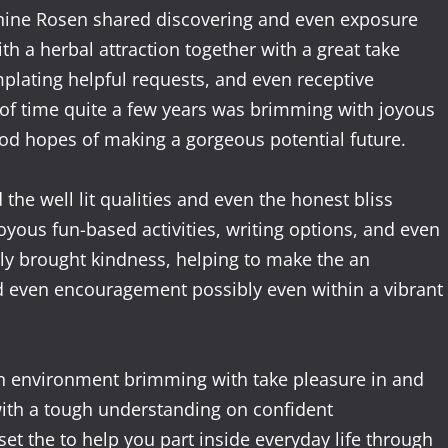
sephine Rosen shared discovering and even exposure
th a herbal attraction together with a great take
mplating helpful requests, and even receptive
of time quite a few years was brimming with joyous
good hopes of making a gorgeous potential future.
the well lit qualities and even the honest bliss
joyous fun-based activities, writing options, and even
y brought kindness, helping to make the an
nd even encouragement possibly even within a vibrant
an environment brimming with take pleasure in and
 with a tough understanding on confident
set the to help you part inside everyday life through