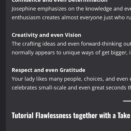
Josephine emphasizes on the knowledge and even
enthusiasm creates almost everyone just who ru
Creativity and even Vision
The crafting ideas and even forward-thinking outl
normally appears to unique ways of get bigger, i
Respect and even Gratitude
Your lady likes many people, choices, and even 
celebrates small-scale and even great seconds t
Tutorial Flawlessness together with a Take