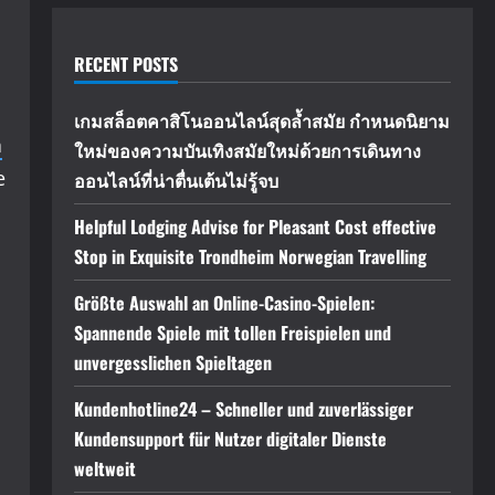
RECENT POSTS
เกมสล็อตคาสิโนออนไลน์สุดล้ำสมัย กำหนดนิยาม
n
ใหม่ของความบันเทิงสมัยใหม่ด้วยการเดินทาง
e
ออนไลน์ที่น่าตื่นเต้นไม่รู้จบ
Helpful Lodging Advise for Pleasant Cost effective
Stop in Exquisite Trondheim Norwegian Travelling
Größte Auswahl an Online-Casino-Spielen:
Spannende Spiele mit tollen Freispielen und
unvergesslichen Spieltagen
Kundenhotline24 – Schneller und zuverlässiger
Kundensupport für Nutzer digitaler Dienste
weltweit