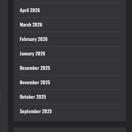
April 2026
March 2026
February 2026
January 2026
December 2025
November 2025
t
October 2025
September 2025