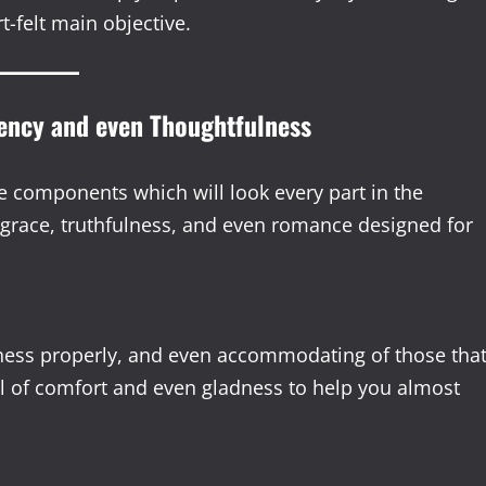
t-felt main objective.
tency and even Thoughtfulness
e components which will look every part in the
 grace, truthfulness, and even romance designed for
veness properly, and even accommodating of those tha
l of comfort and even gladness to help you almost