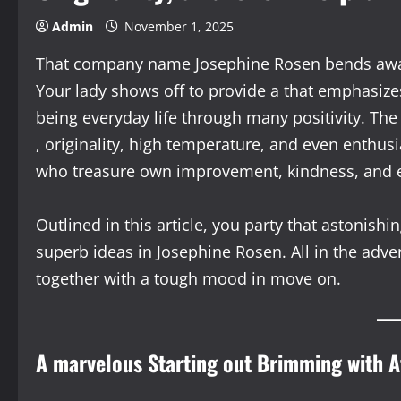
Admin
November 1, 2025
That company name Josephine Rosen bends away s
Your lady shows off to provide a that emphasize
being everyday life through many positivity. Th
, originality, high temperature, and even enthu
who treasure own improvement, kindness, and e
Outlined in this article, you party that astonish
superb ideas in Josephine Rosen. All in the adve
together with a tough mood in move on.
A marvelous Starting out Brimming with 