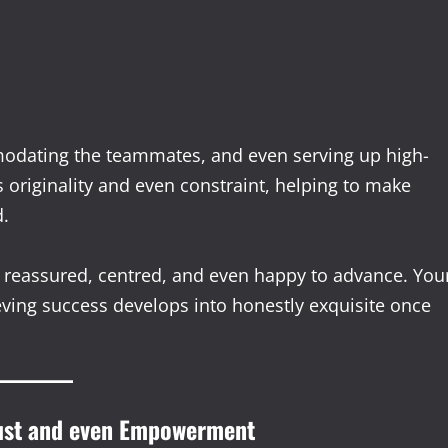
modating the teammates, and even serving up high-
s originality and even constraint, helping to make
d.
eassured, centred, and even happy to advance. You
eving success develops into honestly exquisite once
rust and even Empowerment