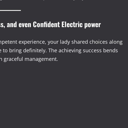
ss, and even Confident Electric power
petent experience, your lady shared choices along
 to bring definitely. The achieving success bends
en graceful management.