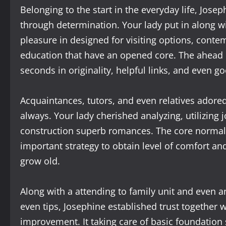
Belonging to the start in the everyday life, Jo
through determination. Your lady put in along wi
pleasure in designed for visiting options, conte
education that have an opened core. The ahead 
seconds in originality, helpful links, and even 
Acquaintances, tutors, and even relatives adored 
always. Your lady cherished analyzing, utilizing 
construction superb romances. The core normall
important strategy to obtain level of comfort a
grow old.
Along with a attending to family unit and even 
even tips, Josephine established trust together
improvement. It taking care of basic foundation 