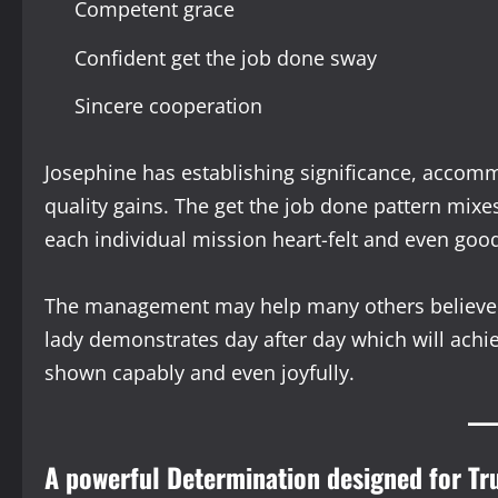
Competent grace
Confident get the job done sway
Sincere cooperation
Josephine has establishing significance, accom
quality gains. The get the job done pattern mixe
each individual mission heart-felt and even goo
The management may help many others believe r
lady demonstrates day after day which will achi
shown capably and even joyfully.
A powerful Determination designed for T