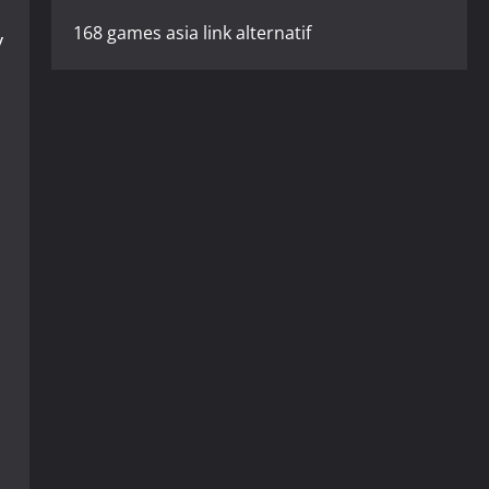
168 games asia link alternatif
y