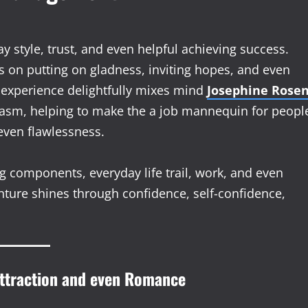
tyle, trust, and even helpful achieving success.
s on putting on gladness, inviting hopes, and even
e experience delightfully mixes mind
Josephine Rose
siasm, helping to make the a job mannequin for peopl
ven flawlessness.
ing components, everyday life trail, work, and even
nture shines through confidence, self-confidence,
Attraction and even Romance