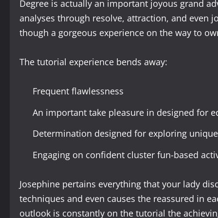
Degree is actually an important joyous grand ad
analyses through resolve, attraction, and even jo
though a gorgeous experience on the way to ow
The tutorial experience bends away:
Frequent flawlessness
An important take pleasure in designed for e
Determination designed for exploring unique
Engaging on confident cluster fun-based activ
Josephine pertains everything that your lady disc
techniques and even causes the reassured in eac
outlook is constantly on the tutorial the achievin